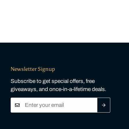
Newsletter Signup
Subscribe to get special offers, free
giveaways, and once-in-a-lifetime deals.