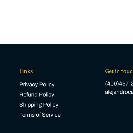
Links
Get in tou
(409)457-
Privacy Policy
alejandro
Refund Policy
Shipping Policy
Terms of Service