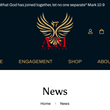
What God has joined together, let no one separate" Mark 10:9
E
ENGAGEMENT
SHOP
ABOU
News
Home
News