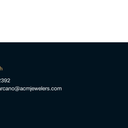
ch
2392
carcano@acmjewelers.com