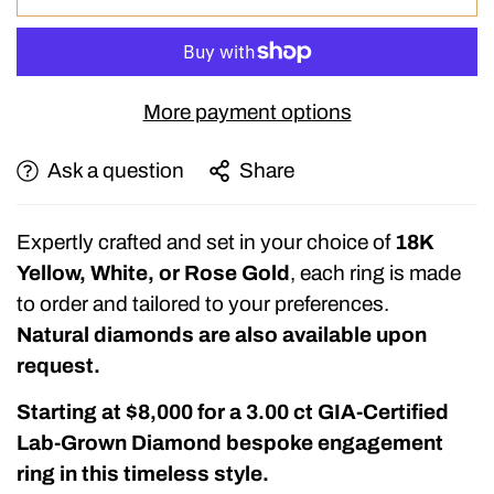
More payment options
Ask a question
Share
Expertly crafted and set in your choice of
18K
Yellow, White, or Rose Gold
, each ring is made
to order and tailored to your preferences.
Natural diamonds are also available upon
request.
Starting at $8,000
for a
3.00 ct GIA-Certified
Lab-Grown Diamond
bespoke engagement
ring in this timeless style.