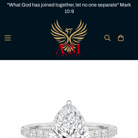
"What God has joined together, let no one separate" Mark
10:9