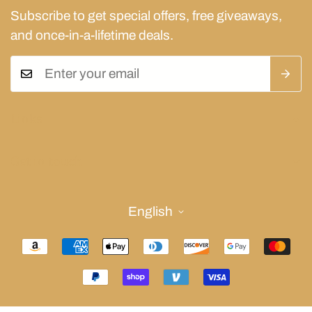
Subscribe to get special offers, free giveaways,
and once-in-a-lifetime deals.
Links
Privacy Policy
Get in touch
Refund Policy
(409)457-2392
Shipping Policy
alejandrocarcano@acmjewelers.com
English
Terms of Service