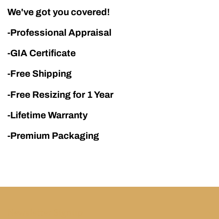
We've got you covered!
-Professional Appraisal
-GIA Certificate
-Free Shipping
-Free Resizing for 1 Year
-Lifetime Warranty
-Premium Packaging
Newsletter Signup