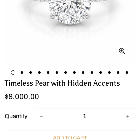
Timeless Pear with Hidden Accents
Regular
$8,000.00
price
Quantity
ADD TO CART